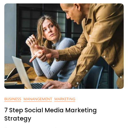
BUSINESS
MANANGEMENT
MARKETING
7 Step Social Media Marketing
Strategy