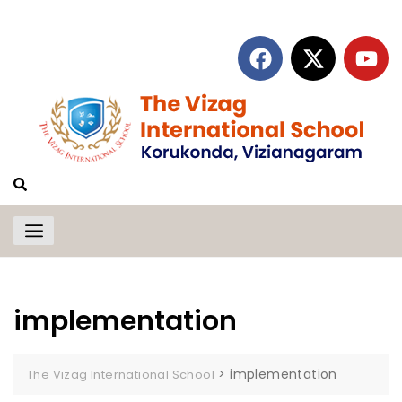
implementation
>
implementation
The Vizag International School