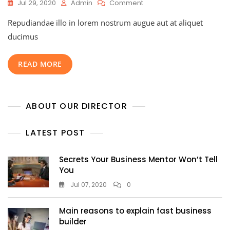
Jul 29, 2020
Admin
Comment
Repudiandae illo in lorem nostrum augue aut at aliquet
ducimus
READ MORE
ABOUT OUR DIRECTOR
LATEST POST
Secrets Your Business Mentor Won’t Tell
You
Jul 07, 2020
0
Main reasons to explain fast business
builder