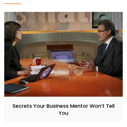
Secrets Your Business Mentor Won’t Tell
You