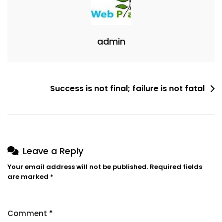
admin
Success is not final; failure is not fatal
Leave a Reply
Your email address will not be published.
Required fields
are marked
*
Comment
*