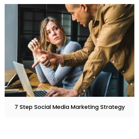
7 Step Social Media Marketing Strategy