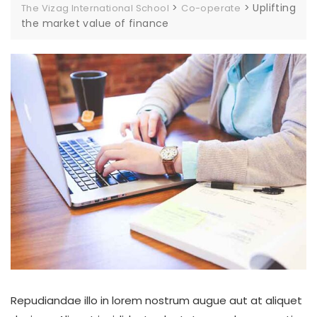
>
>
Uplifting
The Vizag International School
Co-operate
the market value of finance
Repudiandae illo in lorem nostrum augue aut at aliquet