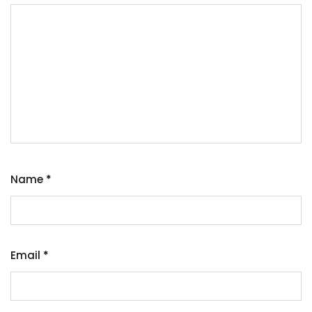
Name
*
Email
*