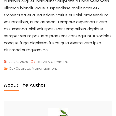
ducimus Aliquet incididunt voluptate a unde venenatis
ullamco blandit lacus, suspendisse mollit nam et?
Consectetuer a, ea etiam, varius eu! Nisi, praesentium
voluptatibus, nunc aenean. Tempore aspernatur vero
assumenda, nihil volutpat? Per temporibus dapibus
semper rerum posuere praesent consequuntur sodales
congue fuga dignissim fusce quia viverra vero ipsa
eiusmod numquam ac.
Jul 29, 2020
Leave A Comment
Co-Operate
,
Manangement
About The Author