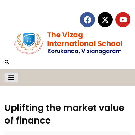
Uplifting the market value
of finance