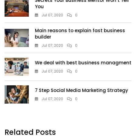
Secrets Your Business Mentor Won’t Tell
You
Jul 07, 2020
0
Main reasons to explain fast business
builder
Jul 07, 2020
0
We deal with best business managment
Jul 07, 2020
0
7 Step Social Media Marketing Strategy
Jul 07, 2020
0
Related Posts