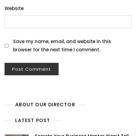
Website
Save my name, email, and website in this
browser for the next time I comment.
ABOUT OUR DIRECTOR
LATEST POST